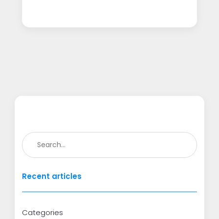
Recent articles
Categories