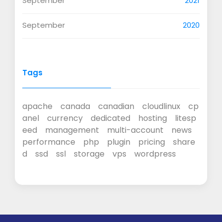
September
2021
September
2020
Tags
apache
canada
canadian
cloudlinux
cp
anel
currency
dedicated
hosting
litesp
eed
management
multi-account
news
performance
php
plugin
pricing
share
d
ssd
ssl
storage
vps
wordpress