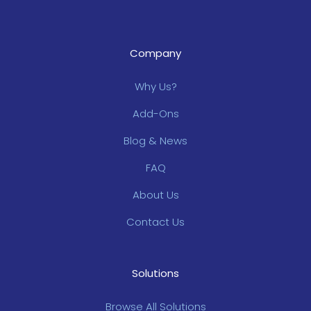
Company
Why Us?
Add-Ons
Blog & News
FAQ
About Us
Contact Us
Solutions
Browse All Solutions