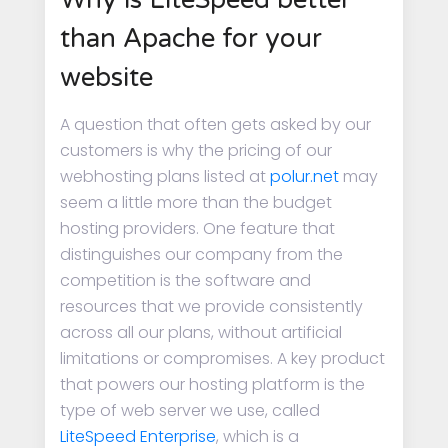
than Apache for your
website
A question that often gets asked by our
customers is why the pricing of our
webhosting plans listed at
polur.net
may
seem a little more than the budget
hosting providers. One feature that
distinguishes our company from the
competition is the software and
resources that we provide consistently
across all our plans, without artificial
limitations or compromises. A key product
that powers our hosting platform is the
type of web server we use, called
LiteSpeed Enterprise
, which is a