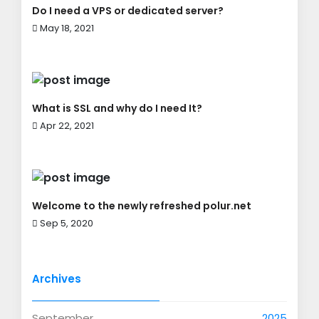
Do I need a VPS or dedicated server?
May 18, 2021
What is SSL and why do I need It?
Apr 22, 2021
Welcome to the newly refreshed polur.net
Sep 5, 2020
Archives
September
2025