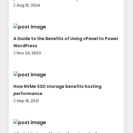
Aug 10, 2024
A Guide to the Benefits of Using cPanel to Power
WordPress
Nov 24, 2023
How NVMe SSD storage benefits hosting
performance
Sep 18, 2021