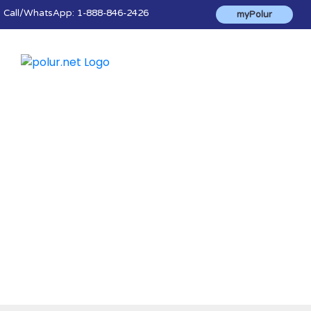
Call
/WhatsApp:
1-888-846-2426
myPolur
Blog & News
The latest news, advice, tips and helpful
information to make the most of polur's
products and services.