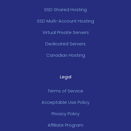
SSD Shared Hosting
SSD Multi-Account Hosting
Virtual Private Servers
Dedicated Servers
Canadian Hosting
Legal
Terms of Service
Acceptable Use Policy
Privacy Policy
Affiliate Program