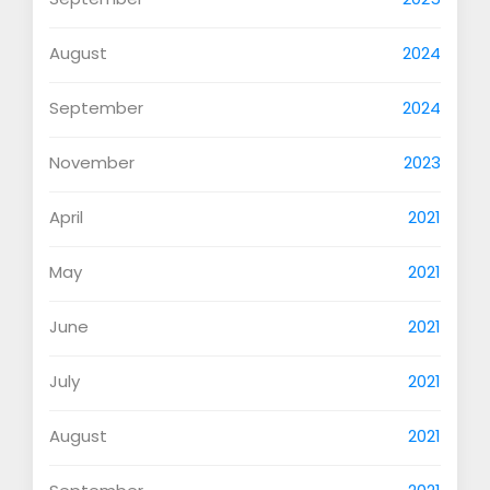
August
2024
September
2024
November
2023
April
2021
May
2021
June
2021
July
2021
August
2021