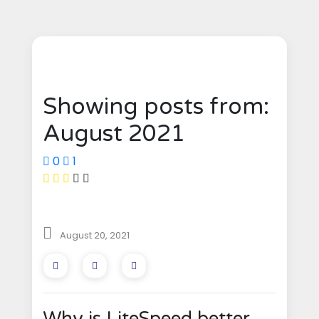
Showing posts from:
August 2021
0
1
August 20, 2021
Why is LiteSpeed better