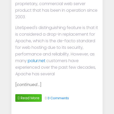
proprietary, commercial web server
product that has been in operation since
2003.
LiteSpeed's distinguishing feature is that it
is considered a drop-in replacement for
Apache, which is the de-facto standard
for web hosting due to its security,
performance and reliability. However, as
many
polur.net
customers have
experienced over the past few decades,
Apache has several
[
continued
…]
Read More
0 Comments