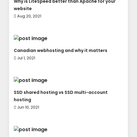
Why is LiteSpeed better than Apache for your
website
Aug 20, 2021
Canadian webhosting and why it matters
Jul 1, 2021
SSD shared hosting vs SSD multi-account
hosting
Jun 10, 2021