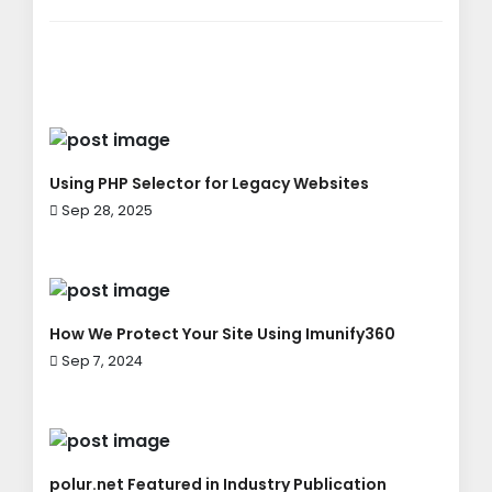
Using PHP Selector for Legacy Websites
Sep 28, 2025
How We Protect Your Site Using Imunify360
Sep 7, 2024
polur.net Featured in Industry Publication