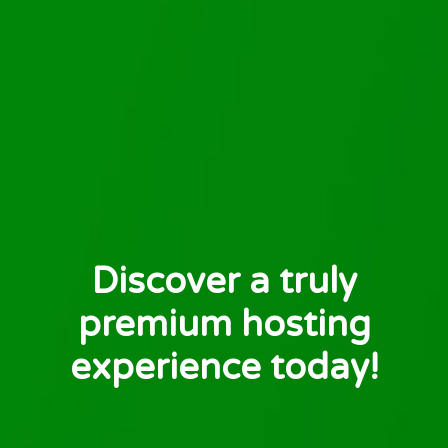
Discover a truly
premium hosting
experience today!