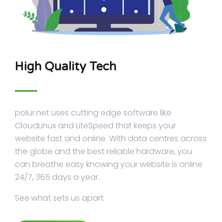
High Quality Tech
polur.net uses cutting edge software like
CloudLinux and LiteSpeed that keeps your
website fast and online. With data centres across
the globe and the best reliable hardware, you
can breathe easy knowing your website is online
24/7, 365 days a year.
See what sets us apart.