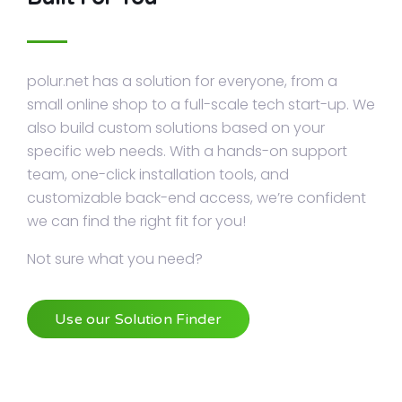
polur.net has a solution for everyone, from a
small online shop to a full-scale tech start-up. We
also build custom solutions based on your
specific web needs. With a hands-on support
team, one-click installation tools, and
customizable back-end access, we’re confident
we can find the right fit for you!
Not sure what you need?
Use our Solution Finder