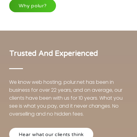
Why polur?
Trusted And Experienced
We know web hosting. polur.net has been in
business for over 22 years, and on average, our
clients have been with us for 10 years. What you
see is what you pay, and it never changes. No
overselling and no hidden fees.
Hear what our clients think