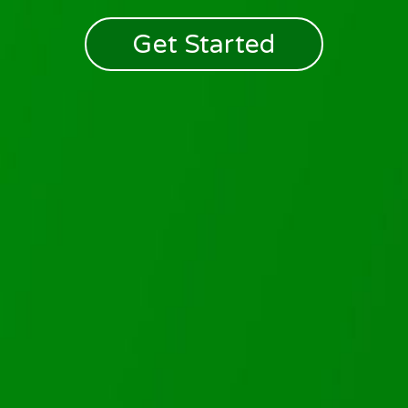
Get Started