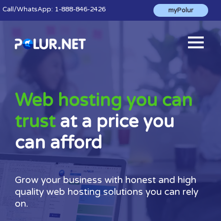
Call
/WhatsApp:
1-888-846-2426
myPolur
Web hosting you can
trust
at a price you
can afford
Grow your business with honest and high
quality web hosting solutions you can rely
on.