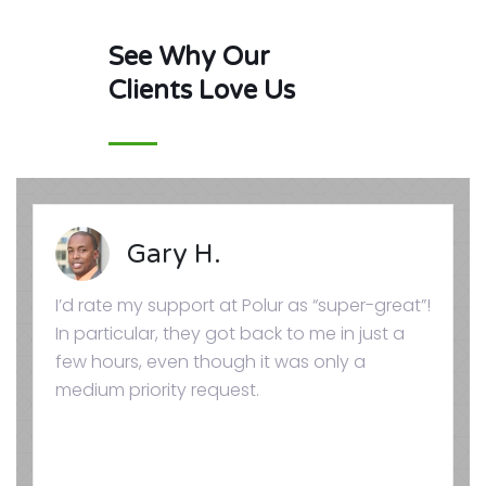
See Why Our
Clients Love Us
Gary H.
I’d rate my support at Polur as “super-great”!
In particular, they got back to me in just a
few hours, even though it was only a
medium priority request.