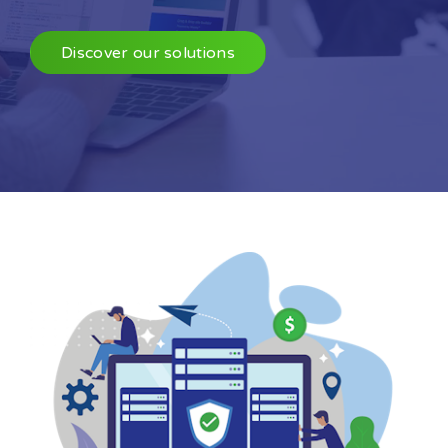
Discover our solutions