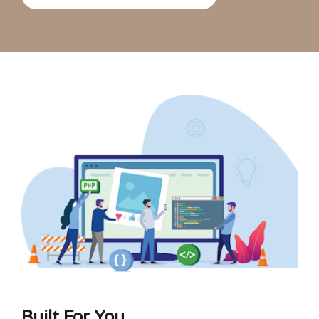
Built For You