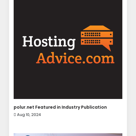
polur.net Featured in Industry Publication
Aug 10, 2024