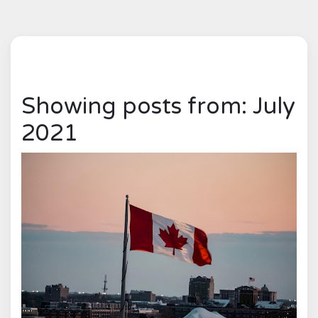
Showing posts from: July
2021
0
1