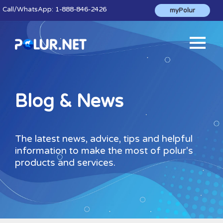
Call
/WhatsApp:
1-888-846-2426
myPolur
Blog & News
The latest news, advice, tips and helpful
information to make the most of polur's
products and services.