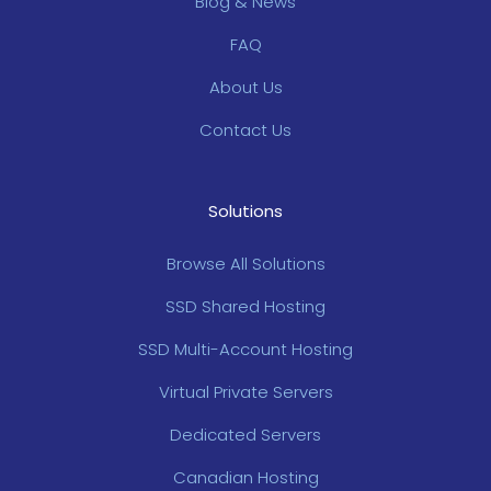
Blog & News
FAQ
About Us
Contact Us
Solutions
Browse All Solutions
SSD Shared Hosting
SSD Multi-Account Hosting
Virtual Private Servers
Dedicated Servers
Canadian Hosting