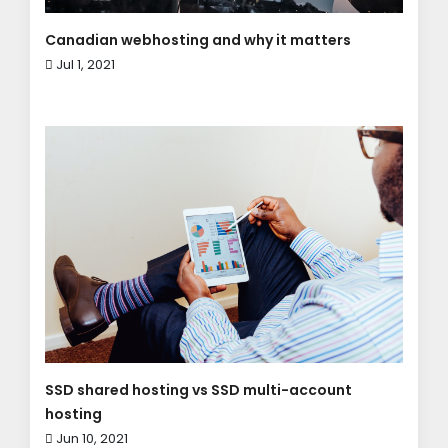
Canadian webhosting and why it matters
Jul 1, 2021
SSD shared hosting vs SSD multi-account
hosting
Jun 10, 2021