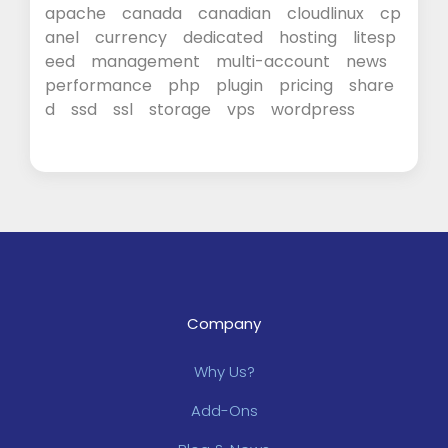
apache
canada
canadian
cloudlinux
cp
anel
currency
dedicated
hosting
litesp
eed
management
multi-account
news
performance
php
plugin
pricing
share
d
ssd
ssl
storage
vps
wordpress
Company
Why Us?
Add-Ons