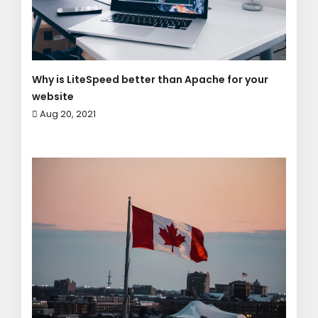
Why is LiteSpeed better than Apache for your
website
Aug 20, 2021