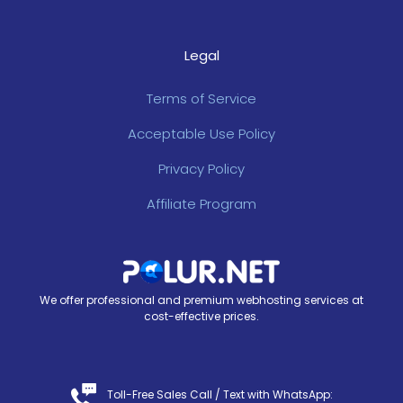
Legal
Terms of Service
Acceptable Use Policy
Privacy Policy
Affiliate Program
We offer professional and premium webhosting services at
cost-effective prices.
Toll-Free Sales Call /
Text with WhatsApp
: