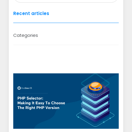
Recent articles
Categories