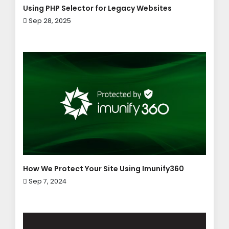
Using PHP Selector for Legacy Websites
Sep 28, 2025
How We Protect Your Site Using Imunify360
Sep 7, 2024