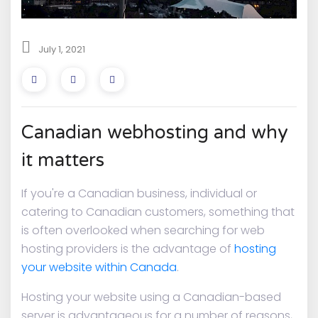
July 1, 2021
Canadian webhosting and why
it matters
If you're a Canadian business, individual or
catering to Canadian customers, something that
is often overlooked when searching for web
hosting providers is the advantage of
hosting
your website within Canada
.
Hosting your website using a Canadian-based
server is advantageous for a number of reasons,