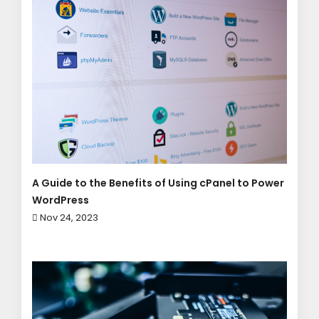
A Guide to the Benefits of Using cPanel to Power
WordPress
Nov 24, 2023