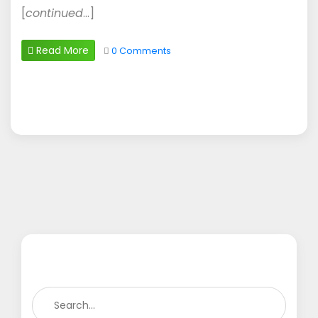
[
continued
…]
Read More
0 Comments