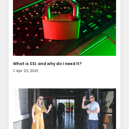
What is SSL and why do I need It?
Apr 22, 2021