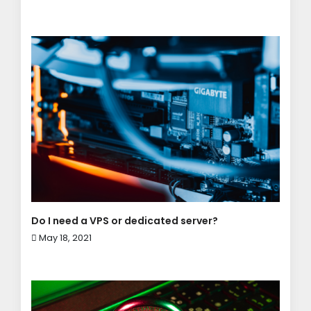
Do I need a VPS or dedicated server?
May 18, 2021