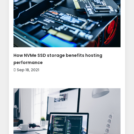
How NVMe SSD storage benefits hosting
performance
Sep 18, 2021