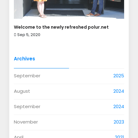
Welcome to the newly refreshed polur.net
Sep 5, 2020
Archives
September
2025
August
2024
September
2024
November
2023
April
2021