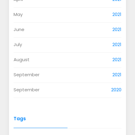
May
2021
June
2021
July
2021
August
2021
September
2021
September
2020
Tags