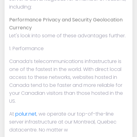
including:
Performance Privacy and Security Geolocation
Currency
Let's look into some of these advantages further.
1. Performance
Canada’s telecommunications infrastructure is
one of the fastest in the world. With direct local
access to these networks, websites hosted in
Canada tend to be faster and more reliable for
your Canadian visitors than those hosted in the
US.
At
polur.net
, we operate our top-of-the-line
server infrastructure at our Montreal, Quebec
datacentre. No matter w