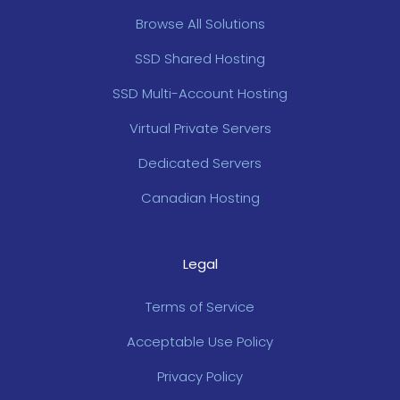
Browse All Solutions
SSD Shared Hosting
SSD Multi-Account Hosting
Virtual Private Servers
Dedicated Servers
Canadian Hosting
Legal
Terms of Service
Acceptable Use Policy
Privacy Policy