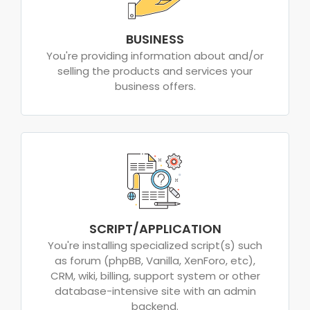
BUSINESS
You're providing information about and/or
selling the products and services your
business offers.
SCRIPT/APPLICATION
You're installing specialized script(s) such
as forum (phpBB, Vanilla, XenForo, etc),
CRM, wiki, billing, support system or other
database-intensive site with an admin
backend.