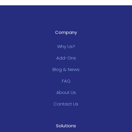
Company
Why Us?
Add-Ons
Blog & News
FAQ
About Us
Contact Us
Solutions