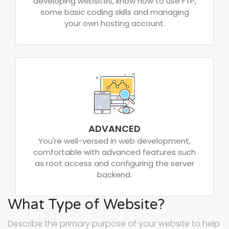
developing websites, know how to use FTP,
some basic coding skills and managing
your own hosting account.
ADVANCED
You're well-versed in web development,
comfortable with advanced features such
as root access and configuring the server
backend.
What Type of Website?
Describe the primary purpose of your website to help