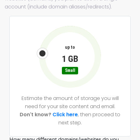
account (include domain aliases/redirects).
up to
1 GB
Small
Estimate the amount of storage you will
need for your site content and email.
Don't know?
Click here
, then proceed to
next step.
How many different domains/websites do you