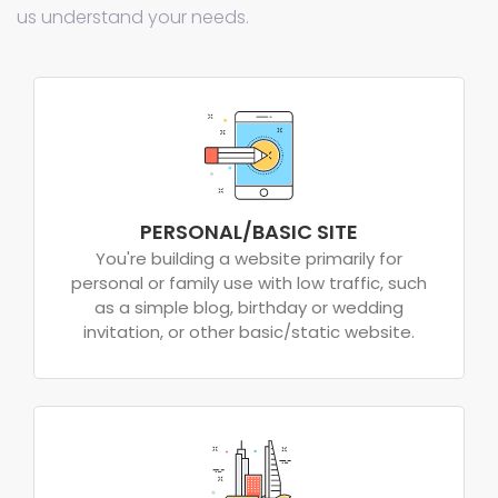
us understand your needs.
PERSONAL/BASIC SITE
You're building a website primarily for
personal or family use with low traffic, such
as a simple blog, birthday or wedding
invitation, or other basic/static website.