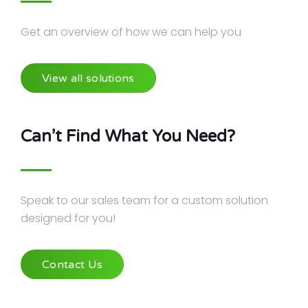
Get an overview of how we can help you
View all solutions
Can’t Find What You Need?
Speak to our sales team for a custom solution
designed for you!
Contact Us