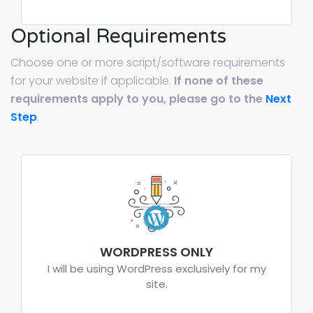
Optional Requirements
Choose one or more script/software requirements
for your website if applicable.
If none of these
requirements apply to you, please go to the
Next
Step
.
WORDPRESS ONLY
I will be using WordPress exclusively for my
site.