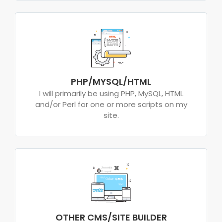
PHP/MYSQL/HTML
I will primarily be using PHP, MySQL, HTML
and/or Perl for one or more scripts on my
site.
OTHER CMS/SITE BUILDER