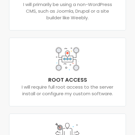
I will primarily be using a non-WordPress
CMS, such as Joomla, Drupal or a site
builder like Weebly.
ROOT ACCESS
I will require full root access to the server
install or configure my custom software.