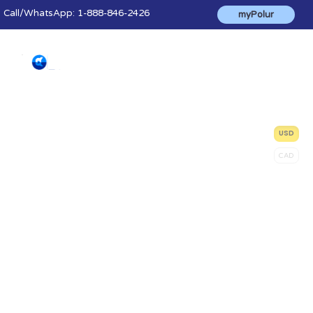
Call
/WhatsApp:
1-888-846-2426
myPolur
Solution Finder
USD
CAD
We'll help you find the right hosting
solution based on your software needs
and budget. Can't find what you're looking
for? Our friendly sales staff is here to help!