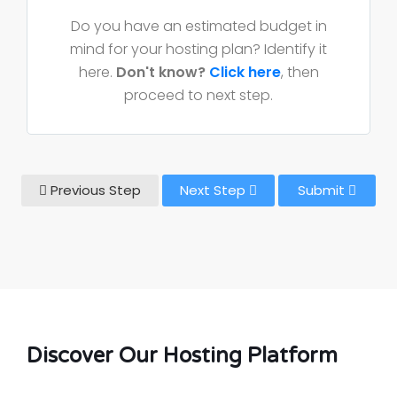
Do you have an estimated budget in
mind for your hosting plan? Identify it
here.
Don't know?
Click here
, then
proceed to next step.
Previous Step
Next Step
Submit
Discover Our Hosting Platform