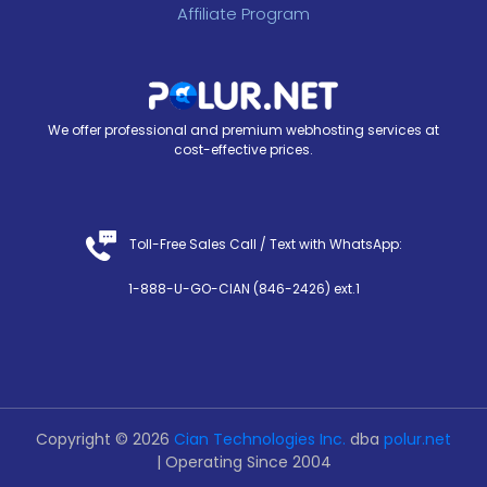
Affiliate Program
We offer professional and premium webhosting services at
cost-effective prices.
Toll-Free Sales Call /
Text with WhatsApp
:
1-888-U-GO-CIAN (846-2426) ext.1
Copyright © 2026
Cian Technologies Inc.
dba
polur.net
| Operating Since 2004