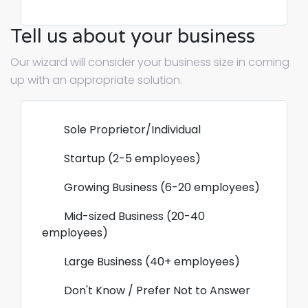
Tell us about your business
Our wizard will consider your business size in coming
up with an appropriate solution.
Sole Proprietor/Individual
Startup (2-5 employees)
Growing Business (6-20 employees)
Mid-sized Business (20-40
employees)
Large Business (40+ employees)
Don't Know / Prefer Not to Answer