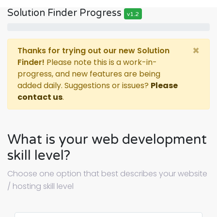
Solution Finder Progress
v1.2
×
Thanks for trying out our new Solution
Finder!
Please note this is a work-in-
progress, and new features are being
added daily. Suggestions or issues?
Please
contact us
.
What is your web development
skill level?
Choose one option that best describes your website
/ hosting skill level