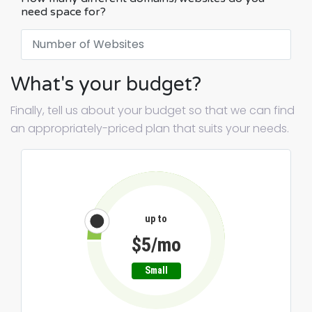
need space for?
What's your budget?
Finally, tell us about your budget so that we can find
an appropriately-priced plan that suits your needs.
up to
$5/mo
Small