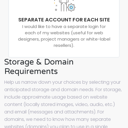
SEPARATE ACCOUNT FOR EACH SITE
I would like to have a separate login for
each of my websites (useful for web
designers, project managers or white-label
resellers).
Storage & Domain
Requirements
Help us narrow down your choices by selecting your
anticipated storage and domain needs. For storage,
include approximate usage based on website
content (locally stored images, video, audio, etc.)
and email (messages and attachments). For
domains, we need to know how many separate
websites (domains) you plan to use in a single