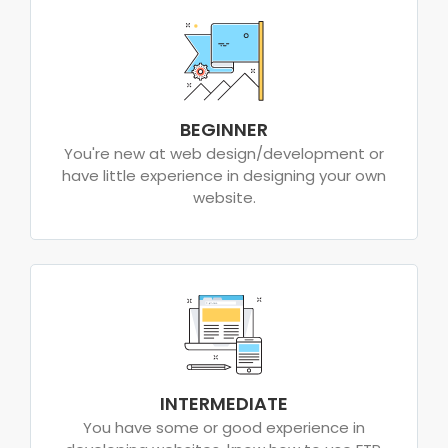
BEGINNER
You're new at web design/development or
have little experience in designing your own
website.
INTERMEDIATE
You have some or good experience in