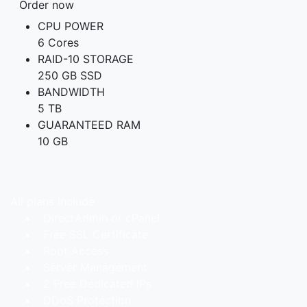
Order now
CPU POWER
6 Cores
RAID-10 STORAGE
250 GB SSD
BANDWIDTH
5 TB
GUARANTEED RAM
10 GB
All plans include
DirectAdmin or cPanel
Free SSL Certificate
Root Access
Server Management
2 Free Dedicated IPs
DDoS Protection