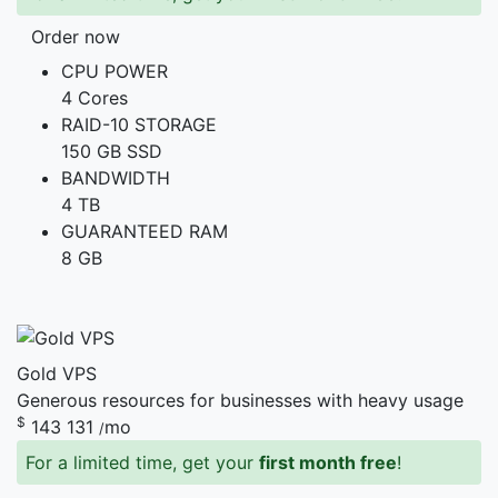
Order now
CPU POWER
4 Cores
RAID-10 STORAGE
150 GB SSD
BANDWIDTH
4 TB
GUARANTEED RAM
8 GB
Gold VPS
Generous resources for businesses with heavy usage
$
143
131
mo
/
For a limited time, get your
first month free
!