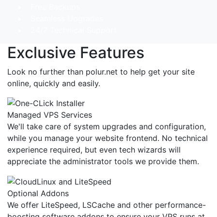
Free Backups
Seamless Upgrades
24/7 Technical Support
Exclusive Features
Look no further than polur.net to help get your site
online, quickly and easily.
Managed VPS Services
We'll take care of system upgrades and configuration,
while you manage your website frontend. No technical
experience required, but even tech wizards will
appreciate the administrator tools we provide them.
Optional Addons
We offer LiteSpeed, LSCache and other performance-
boosting software addons to ensure your VPS runs at