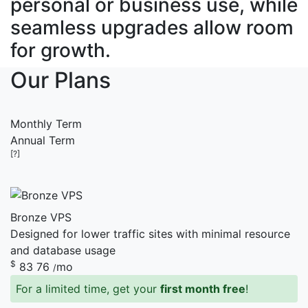
personal or business use, while
seamless upgrades allow room
for growth.
Our Plans
Monthly Term
Annual Term
[?]
Bronze VPS
Designed for lower traffic sites with minimal resource
and database usage
$
83
76
mo
/
For a limited time, get your
first month free
!