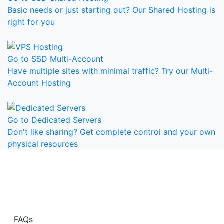
Basic needs or just starting out? Our Shared Hosting is
right for you
Go to SSD Multi-Account
Have multiple sites with minimal traffic? Try our Multi-
Account Hosting
Go to Dedicated Servers
Don't like sharing? Get complete control and your own
physical resources
Have Questions?
Visit our Frequently Asked Questions page for more
information.
FAQs