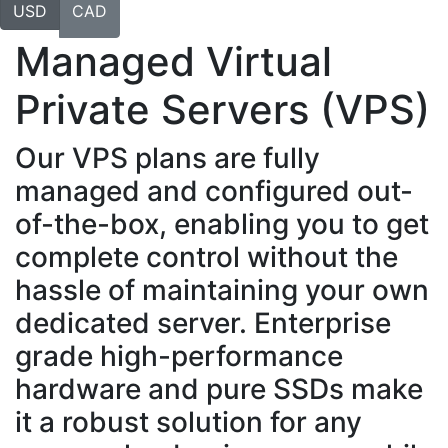
USD
CAD
Managed Virtual
Private Servers (VPS)
Our VPS plans are fully
managed and configured out-
of-the-box, enabling you to get
complete control without the
hassle of maintaining your own
dedicated server. Enterprise
grade high-performance
hardware and pure SSDs make
it a robust solution for any