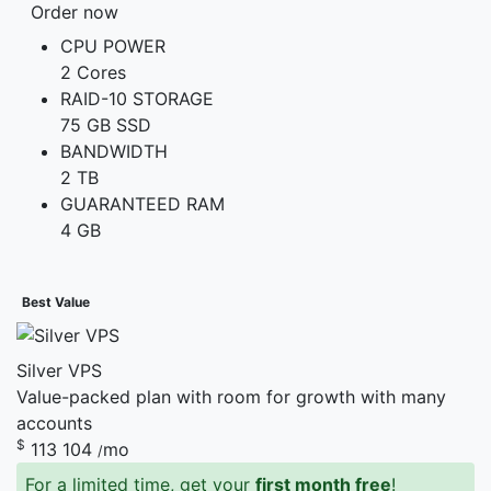
Order now
CPU POWER
2 Cores
RAID-10 STORAGE
75 GB SSD
BANDWIDTH
2 TB
GUARANTEED RAM
4 GB
Best Value
Silver VPS
Value-packed plan with room for growth with many
accounts
$
113
104
mo
/
For a limited time, get your
first month free
!