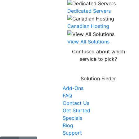
Dedicated Servers
Canadian Hosting
NEW
View All Solutions
Confused about which
service to pick?
Solution Finder
Add-Ons
FAQ
Contact Us
Get Started
Specials
Blog
Support