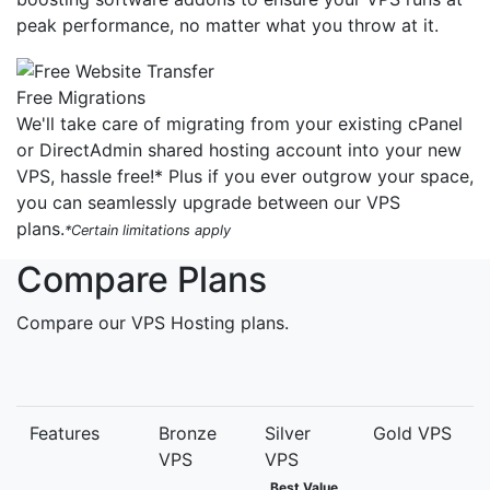
peak performance, no matter what you throw at it.
Free Migrations
We'll take care of migrating from your existing cPanel
or DirectAdmin shared hosting account into your new
VPS, hassle free!* Plus if you ever outgrow your space,
you can seamlessly upgrade between our VPS
plans.
*Certain limitations apply
Compare Plans
Compare our VPS Hosting plans.
Features
Bronze
Silver
Gold VPS
VPS
VPS
Best Value