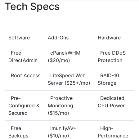
Tech Specs
Software
Add-Ons
Hardware
Free
cPanel/WHM
Free DDoS
DirectAdmin
($20/mo)
Protection
Root Access
LiteSpeed Web
RAID-10
Server ($25+/mo)
Storage
Pre-
Proactive
Dedicated
Configured &
Monitoring
CPU Power
Secured
($15/mo)
Free
ImunifyAV+
High-
Backups
($10/mo)
Performance