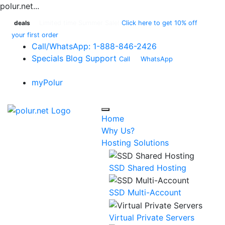
polur.net...
deals
Limited time Summer Sale!
Click here to get 10% off
your first order
Call
/WhatsApp:
1-888-846-2426
Specials
Blog
Support
Call
or
WhatsApp
:
1-888-
846-2426
myPolur
Home
Why Us?
Hosting Solutions
SSD Shared Hosting
SSD Multi-Account
Virtual Private Servers