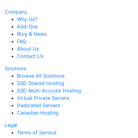
Company
Why Us?
Add-Ons
Blog & News
FAQ
About Us
Contact Us
Solutions
Browse All Solutions
SSD Shared Hosting
SSD Multi-Account Hosting
Virtual Private Servers
Dedicated Servers
Canadian Hosting
Legal
Terms of Service