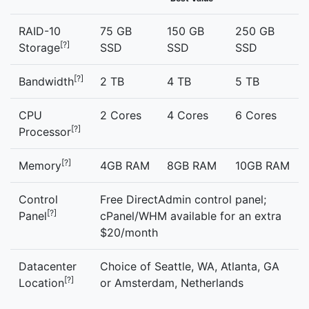
RAID-10
75 GB
150 GB
250 GB
[?]
Storage
SSD
SSD
SSD
[?]
Bandwidth
2 TB
4 TB
5 TB
CPU
2 Cores
4 Cores
6 Cores
[?]
Processor
[?]
Memory
4GB RAM
8GB RAM
10GB RAM
Control
Free DirectAdmin control panel;
[?]
Panel
cPanel/WHM available for an extra
$20/month
Datacenter
Choice of Seattle, WA, Atlanta, GA
[?]
Location
or Amsterdam, Netherlands