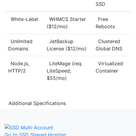
SSD
White-Label
WHMCS Starter
Free
($12/mo)
Reboots
Unlimited
JetBackup
Clustered
Domains
License ($12/mo)
Global DNS
Node.js,
LiteMage (req.
Virtualized
HTTP/2
LiteSpeed;
Container
$55/mo)
Additional Specifications
Go to SSD Shared Hosting