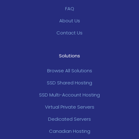
FAQ
About Us
Contact Us
Solutions
Browse All Solutions
SSD Shared Hosting
SSD Multi-Account Hosting
Virtual Private Servers
Dedicated Servers
Canadian Hosting