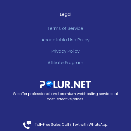
Legal
Terms of Service
Acceptable Use Policy
Privacy Policy
Affiliate Program
We offer professional and premium webhosting services at
cost-effective prices.
Toll-Free Sales Call /
Text with WhatsApp
: