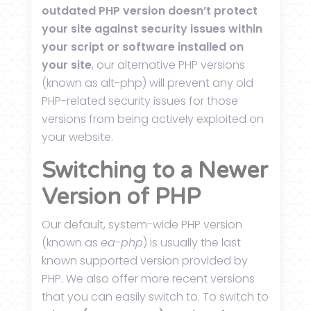
outdated PHP version doesn’t protect
your site against security issues within
your script or software installed on
your site
, our alternative PHP versions
(known as alt-php) will prevent any old
PHP-related security issues for those
versions from being actively exploited on
your website.
Switching to a Newer
Version of PHP
Our default, system-wide PHP version
(known as
ea-php
) is usually the last
known supported version provided by
PHP. We also offer more recent versions
that you can easily switch to. To switch to