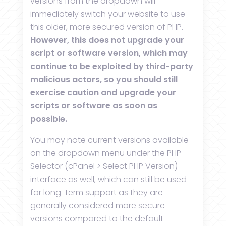
versions from the dropdown will
immediately switch your website to use
this older, more secured version of PHP.
However, this does not upgrade your
script or software version, which may
continue to be exploited by third-party
malicious actors, so you should still
exercise caution and upgrade your
scripts or software as soon as
possible.
You may note current versions available
on the dropdown menu under the PHP
Selector (cPanel > Select PHP Version)
interface as well, which can still be used
for long-term support as they are
generally considered more secure
versions compared to the default