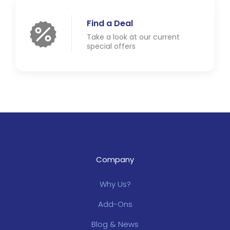
Find a Deal
Take a look at our current
special offers
Company
Why Us?
Add-Ons
Blog & News