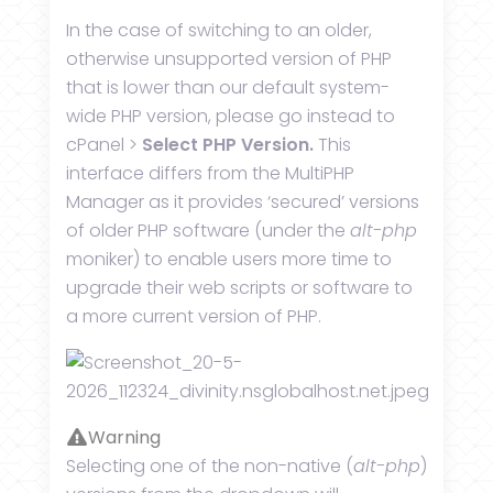
In the case of switching to an older,
otherwise unsupported version of PHP
that is lower than our default system-
wide PHP version, please go instead to
cPanel >
Select PHP Version.
This
interface differs from the MultiPHP
Manager as it provides ‘secured’ versions
of older PHP software (under the
alt-php
moniker) to enable users more time to
upgrade their web scripts or software to
a more current version of PHP.
Warning
Selecting one of the non-native (
alt-php
)