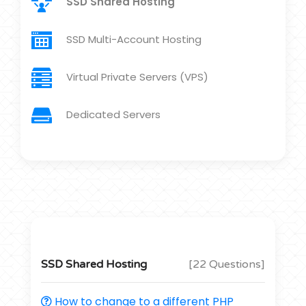
SSD Shared Hosting
SSD Multi-Account Hosting
Virtual Private Servers (VPS)
Dedicated Servers
SSD Shared Hosting
[22 Questions]
How to change to a different PHP