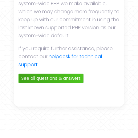
system-wide PHP we make available,
which we may change more frequently to
keep up with our commitment in using the
last known supported PHP version as our
system-wide default.
If you require further assistance, please
contact our
helpdesk for technical
support
.
See all questions & answers