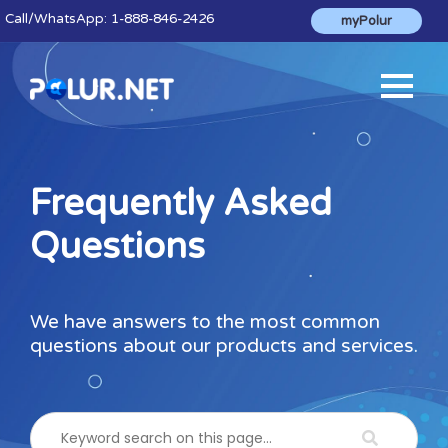
Call
/WhatsApp:
1-888-846-2426
myPolur
Frequently Asked
Questions
We have answers to the most common
questions about our products and services.