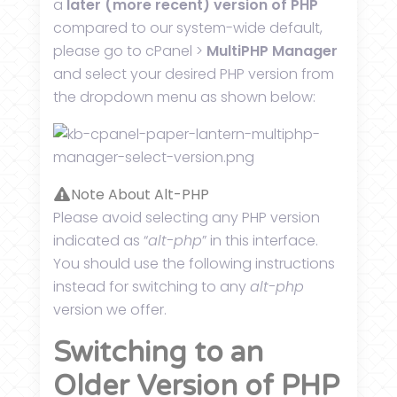
a
later (more recent) version of PHP
compared to our system-wide default,
please go to cPanel >
MultiPHP Manager
and select your desired PHP version from
the dropdown menu as shown below:
Note About Alt-PHP
Please avoid selecting any PHP version
indicated as “
alt-php
” in this interface.
You should use the following instructions
instead for switching to any
alt-php
version we offer.
Switching to an
Older Version of PHP