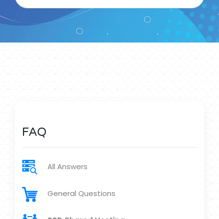
FAQ
All Answers
General Questions