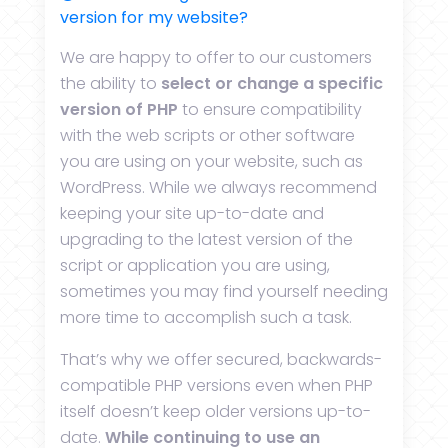
version for my website?
We are happy to offer to our customers
the ability to
select or change a specific
version of PHP
to ensure compatibility
with the web scripts or other software
you are using on your website, such as
WordPress. While we always recommend
keeping your site up-to-date and
upgrading to the latest version of the
script or application you are using,
sometimes you may find yourself needing
more time to accomplish such a task.
That’s why we offer secured, backwards-
compatible PHP versions even when PHP
itself doesn’t keep older versions up-to-
date.
While continuing to use an