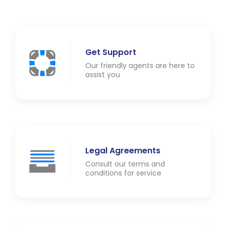
Get Support
Our friendly agents are here to
assist you
Legal Agreements
Consult our terms and
conditions for service